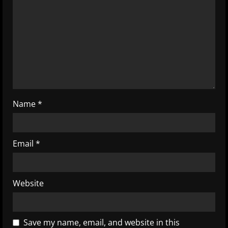
a
d
i
n
g
Name
*
Email
*
Website
Save my name, email, and website in this