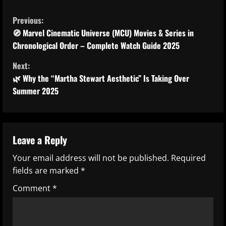
C
Previous:
o
🧭 Marvel Cinematic Universe (MCU) Movies & Series in
Chronological Order – Complete Watch Guide 2025
n
Next:
t
🌿 Why the “Martha Stewart Aesthetic” Is Taking Over
Summer 2025
i
n
u
Leave a Reply
Your email address will not be published.
Required
e
fields are marked
*
R
Comment
*
e