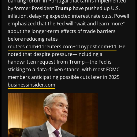
banking forum in Portugal that tariffs implemented
by former President
Trump
have pushed up U.S.
inflation, delaying expected interest rate cuts. Powell
emphasized that the Fed will “wait and learn more”
about the longer-term effects of trade barriers
before reducing rates
reuters.com+11reuters.com+11nypost.com+11
. He
noted that despite pressure—including a
handwritten request from Trump—the Fed is
sticking to a data-driven stance, with most FOMC
members anticipating possible cuts later in 2025
businessinsider.com
.