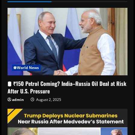
🌐 World News
🛢️ ₹150 Petrol Coming? India–Russia Oil Deal at Risk
After U.S. Pressure
admin
August 2, 2025