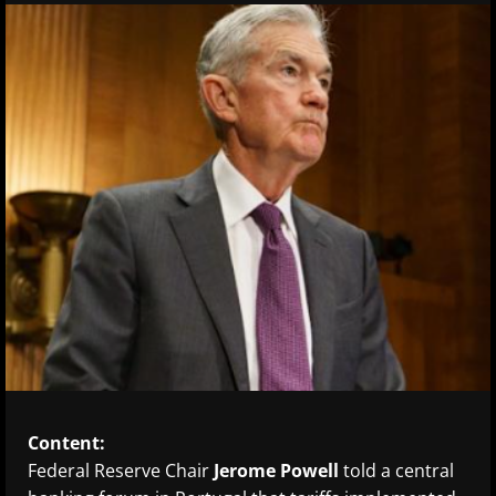
Content:
Federal Reserve Chair
Jerome Powell
told a central