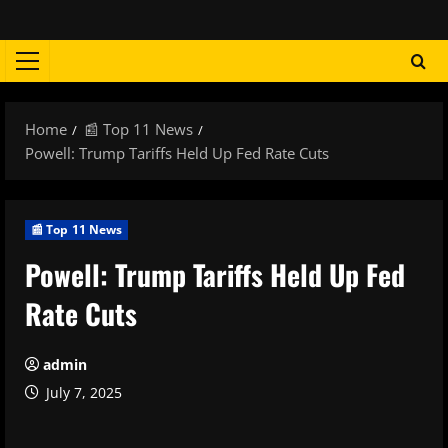
Skip
to
content
Primary
Menu
Home
📰 Top 11 News
Powell: Trump Tariffs Held Up Fed Rate Cuts
📰 Top 11 News
Powell: Trump Tariffs Held Up Fed
Rate Cuts
admin
July 7, 2025