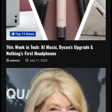
📰 Top 11 News
This Week in Tech: AI Music, Dyson’s Upgrade &
Nothing’s First Headphones
admin
July 11, 2025