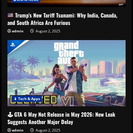
Trump’s New Tariff Tsunami: Why India, Canada,
and South Africa Are Furious
admin
August 2, 2025
📱 Tech & Apps
🕹️ GTA 6 May Not Release in May 2026: New Leak
Suggests Another Major Delay
admin
August 2, 2025