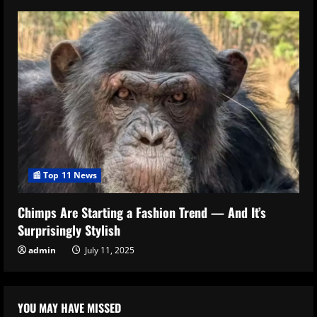
📰 Top 11 News
Chimps Are Starting a Fashion Trend — And It’s
Surprisingly Stylish
admin
July 11, 2025
YOU MAY HAVE MISSED