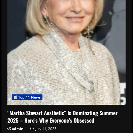
📰 Top 11 News
“Martha Stewart Aesthetic” Is Dominating Summer
2025 – Here’s Why Everyone’s Obsessed
admin
July 11, 2025