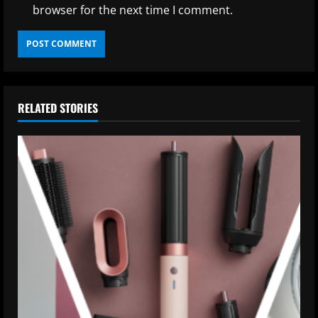
browser for the next time I comment.
RELATED STORIES