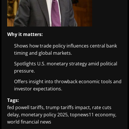
Why it matters:
Shows how trade policy influences central bank
timing and global markets.
Spotlights U.S. monetary strategy amid political
pressure.
Offers insight into throwback economic tools and
investor expectations.
Tags:
fed powell tariffs, trump tariffs impact, rate cuts
delay, monetary policy 2025, topnews11 economy,
world financial news