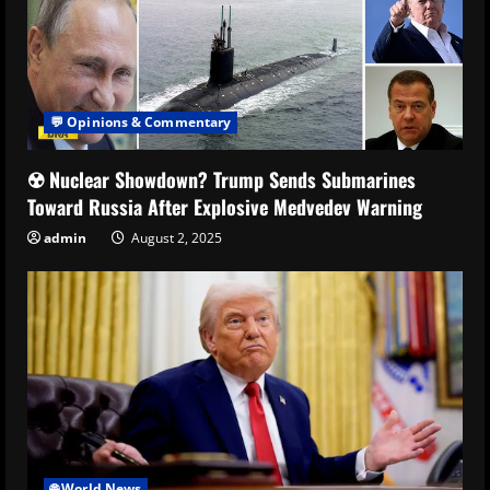
💬 Opinions & Commentary
☢️ Nuclear Showdown? Trump Sends Submarines
Toward Russia After Explosive Medvedev Warning
admin
August 2, 2025
🌐 World News