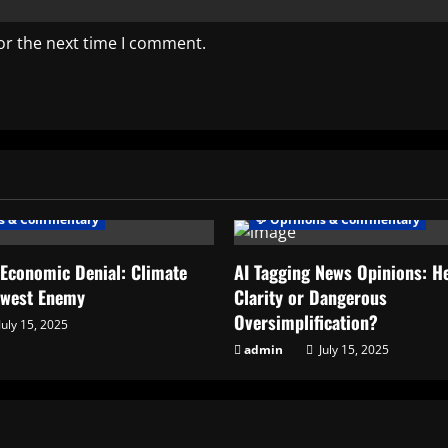
or the next time I comment.
ns & Commentary
💬 Opinions & Commentary
 Economic Denial: Climate
AI Tagging News Opinions: He
ewest Enemy
Clarity or Dangerous
Oversimplification?
July 15, 2025
admin
July 15, 2025