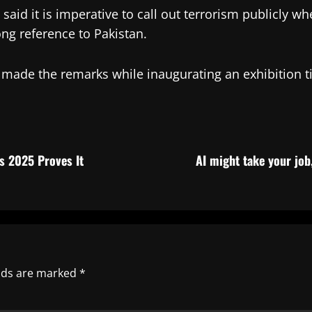
said it is imperative to call out terrorism publicly wh
ong reference to Pakistan.
S, made the remarks while inaugurating an exhibition 
s 2025 Proves It
AI might take your job
elds are marked
*