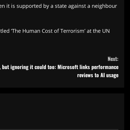
en it is supported by a state against a neighbour
titled ‘The Human Cost of Terrorism’ at the UN
Next:
, but ignoring it could too: Microsoft links performance
reviews to AI usage