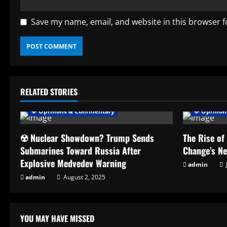
Save my name, email, and website in this browser f
RELATED STORIES
💬 Opinions & Commentary
💬 Opinio
☢️ Nuclear Showdown? Trump Sends
The Rise of
Submarines Toward Russia After
Change’s N
Explosive Medvedev Warning
admin
admin
August 2, 2025
YOU MAY HAVE MISSED