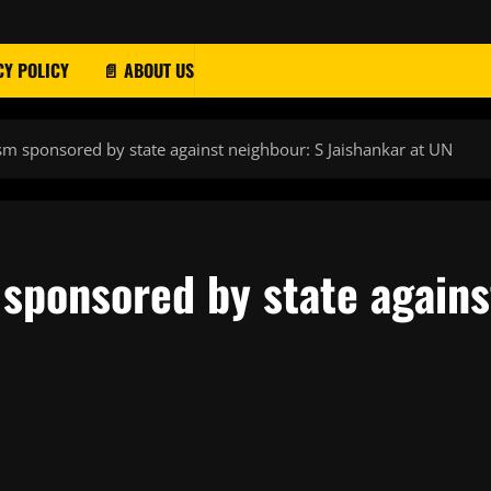
CY POLICY
📄 ABOUT US
ism sponsored by state against neighbour: S Jaishankar at UN
 sponsored by state agains