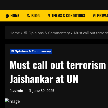
Skip
to
content
🏠 HOME
📝 BLOG
📄 TERMS & CONDITIONS
📄 PRIVA
Home
💬 Opinions & Commentary
Must call out terror
💬 Opinions & Commentary
Must call out terrorism
Jaishankar at UN
admin
June 30, 2025