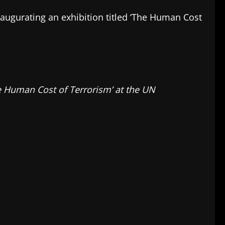
inaugurating an exhibition titled ‘The Human Cost
he Human Cost of Terrorism’ at the UN