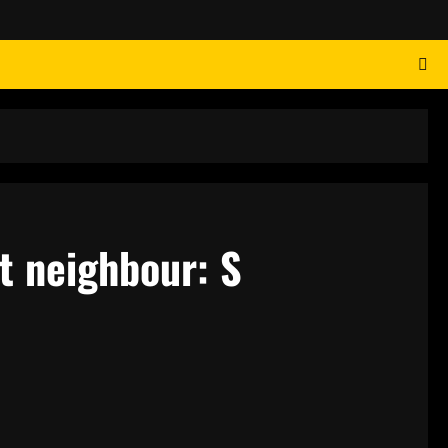
t neighbour: S