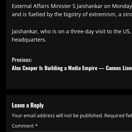
External Affairs Minister S Jaishankar on Monday 
and is fuelled by the bigotry of extremism, a str
Jaishankar, who is on a three-day visit to the U
headquarters.
C
Previous:
Alex Cooper Is Building a Media Empire — Cannes Lion
o
n
t
Leave a Reply
i
Your email address will not be published.
Required fi
n
Comment
*