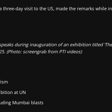
n a three-day visit to the US, made the remarks while 
 speaks during inauguration of an exhibition titled ‘T
5. (Photo: screengrab from PTI videos)
rism
bition at UN
cluding Mumbai blasts