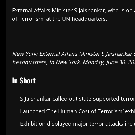
External Affairs Minister S Jaishankar, who is o
of Terrorism’ at the UN headquarters.
New York: External Affairs Minister S Jaishankar
headquarters, in New York, Monday, June 30, 202
In Short
S Jaishankar called out state-supported terro
Launched ‘The Human Cost of Terrorism’ exhi
Exhibition displayed major terror attacks in