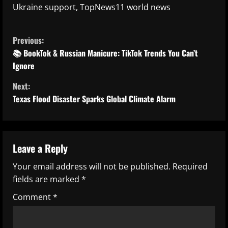
Ukraine support, TopNews11 world news
C
Previous:
o
📚 BookTok & Russian Manicure: TikTok Trends You Can’t
Ignore
n
Next:
t
Texas Flood Disaster Sparks Global Climate Alarm
i
n
Leave a Reply
u
Your email address will not be published.
Required
fields are marked
*
e
Comment
*
R