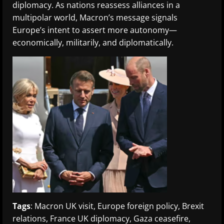
diplomacy. As nations reassess alliances in a
multipolar world, Macron’s message signals
Europe’s intent to assert more autonomy—
economically, militarily, and diplomatically.
Tags
: Macron UK visit, Europe foreign policy, Brexit
relations, France UK diplomacy, Gaza ceasefire,