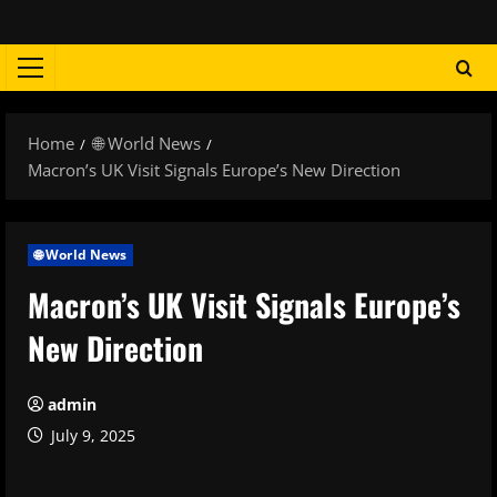
Skip
to
content
Primary
Menu
Home
🌐 World News
Macron’s UK Visit Signals Europe’s New Direction
🌐 World News
Macron’s UK Visit Signals Europe’s
New Direction
admin
July 9, 2025