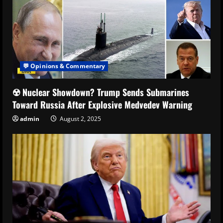
💬 Opinions & Commentary
☢️ Nuclear Showdown? Trump Sends Submarines
Toward Russia After Explosive Medvedev Warning
admin
August 2, 2025