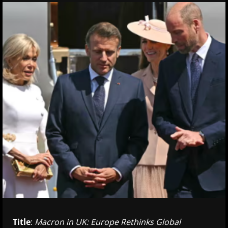
Title
:
Macron in UK: Europe Rethinks Global