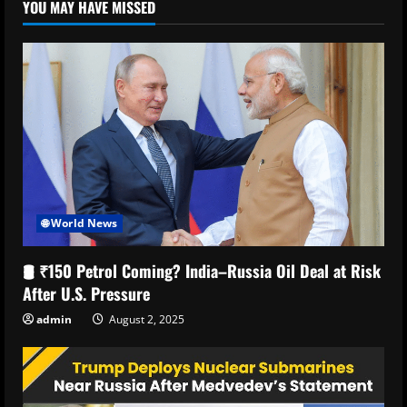
YOU MAY HAVE MISSED
🌐 World News
🛢️ ₹150 Petrol Coming? India–Russia Oil Deal at Risk
After U.S. Pressure
admin
August 2, 2025