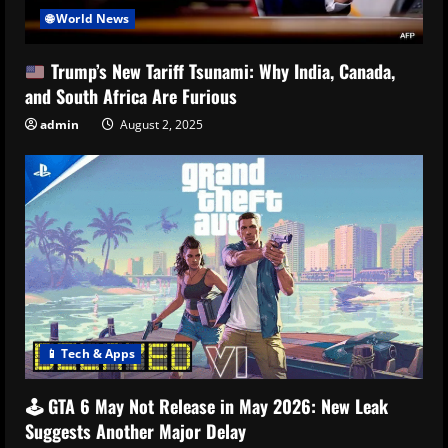
🌐 World News
Trump’s New Tariff Tsunami: Why India, Canada,
and South Africa Are Furious
admin
August 2, 2025
📱 Tech & Apps
🕹️ GTA 6 May Not Release in May 2026: New Leak
Suggests Another Major Delay