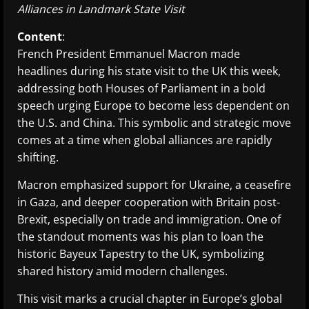
Alliances in Landmark State Visit
Content
:
French President Emmanuel Macron made
headlines during his state visit to the UK this week,
addressing both Houses of Parliament in a bold
speech urging Europe to become less dependent on
the U.S. and China. This symbolic and strategic move
comes at a time when global alliances are rapidly
shifting.
Macron emphasized support for Ukraine, a ceasefire
in Gaza, and deeper cooperation with Britain post-
Brexit, especially on trade and immigration. One of
the standout moments was his plan to loan the
historic Bayeux Tapestry to the UK, symbolizing
shared history amid modern challenges.
This visit marks a crucial chapter in Europe’s global