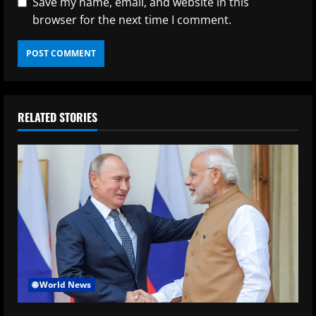
Save my name, email, and website in this
browser for the next time I comment.
RELATED STORIES
🌐 World News