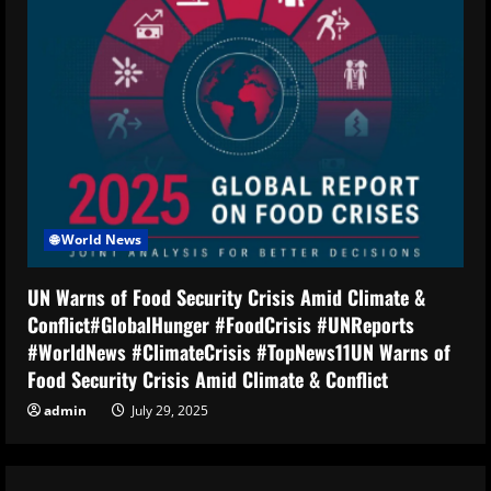
🌐 World News
UN Warns of Food Security Crisis Amid Climate &
Conflict#GlobalHunger #FoodCrisis #UNReports
#WorldNews #ClimateCrisis #TopNews11UN Warns of
Food Security Crisis Amid Climate & Conflict
admin
July 29, 2025