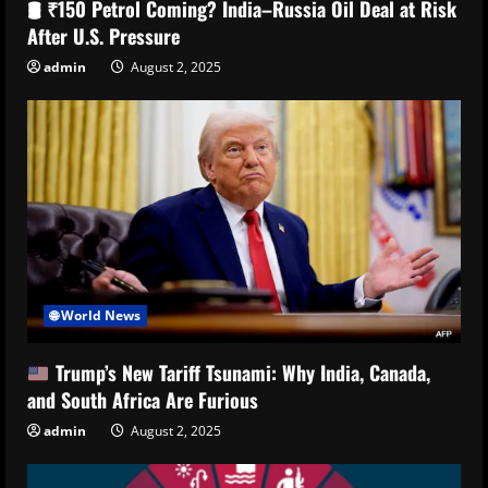
🛢️ ₹150 Petrol Coming? India–Russia Oil Deal at Risk
After U.S. Pressure
admin
August 2, 2025
🌐 World News
Trump’s New Tariff Tsunami: Why India, Canada,
and South Africa Are Furious
admin
August 2, 2025