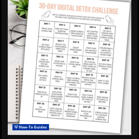
💡 How-To Guides