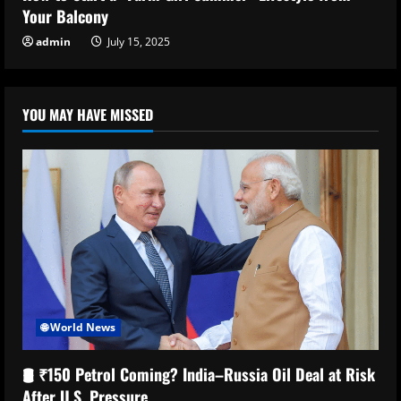
Your Balcony
admin
July 15, 2025
YOU MAY HAVE MISSED
🌐 World News
🛢️ ₹150 Petrol Coming? India–Russia Oil Deal at Risk
After U.S. Pressure