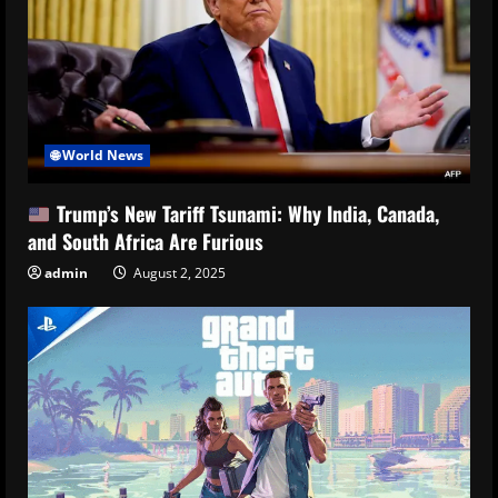
🌐 World News
Trump’s New Tariff Tsunami: Why India, Canada,
and South Africa Are Furious
admin
August 2, 2025