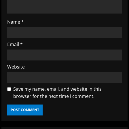
i
n
Name
*
g
Email
*
Website
Save my name, email, and website in this
browser for the next time I comment.