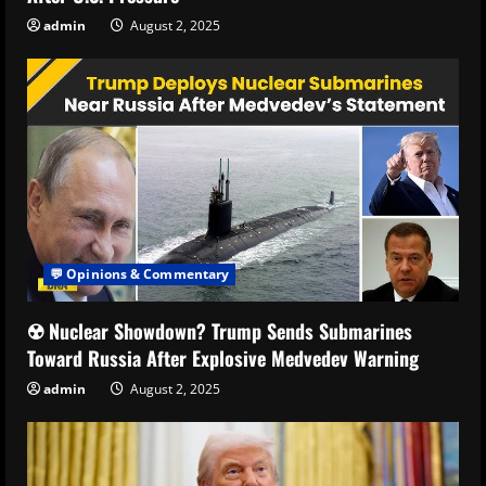
admin
August 2, 2025
💬 Opinions & Commentary
☢️ Nuclear Showdown? Trump Sends Submarines
Toward Russia After Explosive Medvedev Warning
admin
August 2, 2025