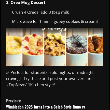
3. Oreo Mug Dessert
Crush 4 Oreos, add 3 tbsp milk
Microwave for 1 min = gooey cookies & cream!
✅ Perfect for students, solo nights, or midnight
cravings. Try these and post your own version—
#TopNews11Kitchen style!
C
Previous:
o
Wimbledon 2025 Turns Into a Celeb Style Runway