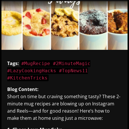
Tags:
#MugRecipe #2MinuteMagic
#LazyCookingHacks #TopNews11
#KitchenTricks
Blog Content:
Short on time but craving something tasty? These 2-
minute mug recipes are blowing up on Instagram
and Reels—and for good reason! Here’s how to
make them at home using just a microwave: