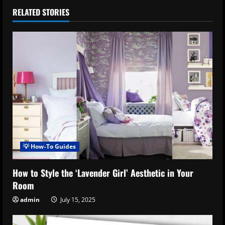
RELATED STORIES
💡 How-To Guides
How to Style the ‘Lavender Girl’ Aesthetic in Your
Room
admin
July 15, 2025