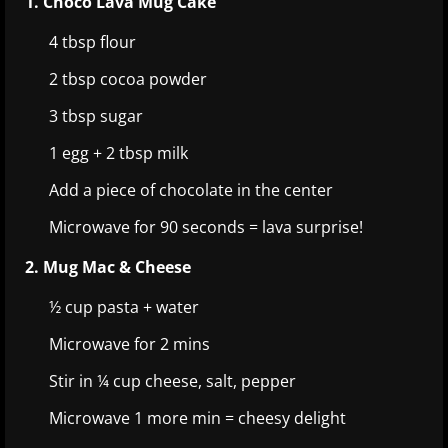
1. Choco Lava Mug Cake
4 tbsp flour
2 tbsp cocoa powder
3 tbsp sugar
1 egg + 2 tbsp milk
Add a piece of chocolate in the center
Microwave for 90 seconds = lava surprise!
2. Mug Mac & Cheese
½ cup pasta + water
Microwave for 2 mins
Stir in ¼ cup cheese, salt, pepper
Microwave 1 more min = cheesy delight