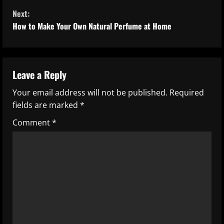
Next:
n
How to Make Your Own Natural Perfume at Home
t
i
Leave a Reply
n
Your email address will not be published.
Required
u
fields are marked
*
e
Comment
*
R
e
a
d