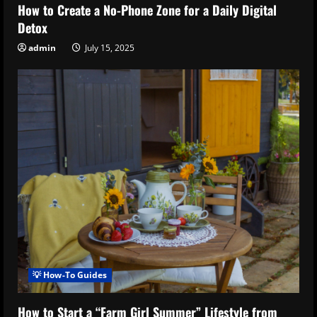
How to Create a No-Phone Zone for a Daily Digital
Detox
admin
July 15, 2025
💡 How-To Guides
How to Start a “Farm Girl Summer” Lifestyle from