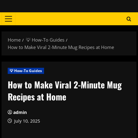
Skip
to
content
Primary
Menu
Home
💡 How-To Guides
How to Make Viral 2-Minute Mug Recipes at Home
💡 How-To Guides
How to Make Viral 2-Minute Mug
Recipes at Home
admin
July 10, 2025