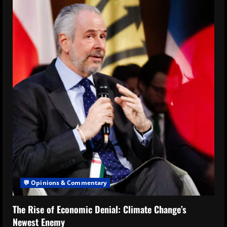
💬 Opinions & Commentary
The Rise of Economic Denial: Climate Change’s
Newest Enemy