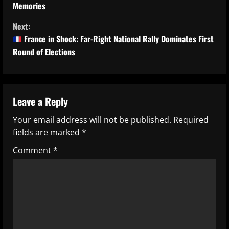
Memories
n
Next:
t
France in Shock: Far-Right National Rally Dominates First
Round of Elections
i
n
u
Leave a Reply
Your email address will not be published.
Required
e
fields are marked
*
R
Comment
*
e
a
d