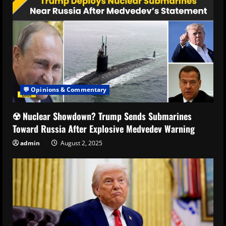
💬 Opinions & Commentary
☢️ Nuclear Showdown? Trump Sends Submarines
Toward Russia After Explosive Medvedev Warning
admin
August 2, 2025