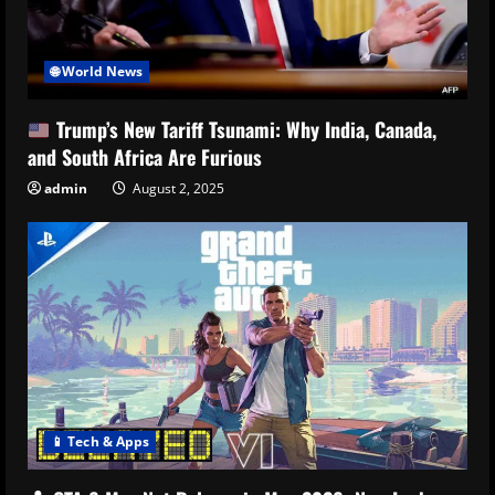
🌐 World News
Trump’s New Tariff Tsunami: Why India, Canada,
and South Africa Are Furious
admin
August 2, 2025
📱 Tech & Apps