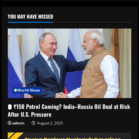
YOU MAY HAVE MISSED
🌐 World News
🛢️ ₹150 Petrol Coming? India–Russia Oil Deal at Risk
After U.S. Pressure
admin
August 2, 2025