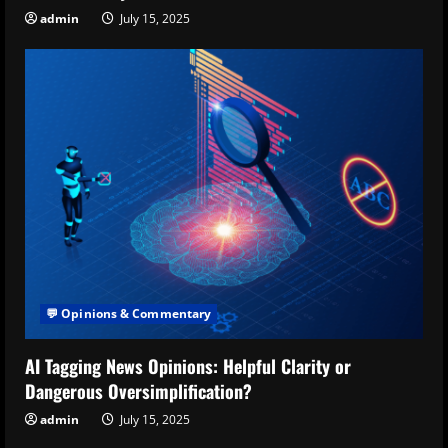
admin
July 15, 2025
💬 Opinions & Commentary
AI Tagging News Opinions: Helpful Clarity or
Dangerous Oversimplification?
admin
July 15, 2025