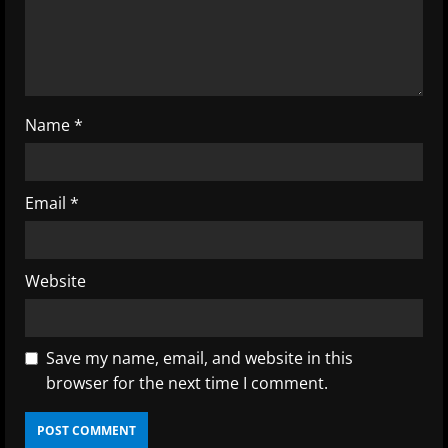
i
n
g
Name
*
Email
*
Website
Save my name, email, and website in this
browser for the next time I comment.