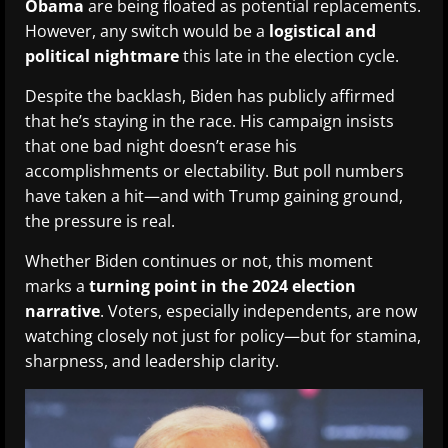
Obama
are being floated as potential replacements.
However, any switch would be a
logistical and
political nightmare
this late in the election cycle.
Despite the backlash, Biden has publicly affirmed
that he’s staying in the race. His campaign insists
that one bad night doesn’t erase his
accomplishments or electability. But poll numbers
have taken a hit—and with Trump gaining ground,
the pressure is real.
Whether Biden continues or not, this moment
marks a
turning point in the 2024 election
narrative
. Voters, especially independents, are now
watching closely not just for policy—but for stamina,
sharpness, and leadership clarity.