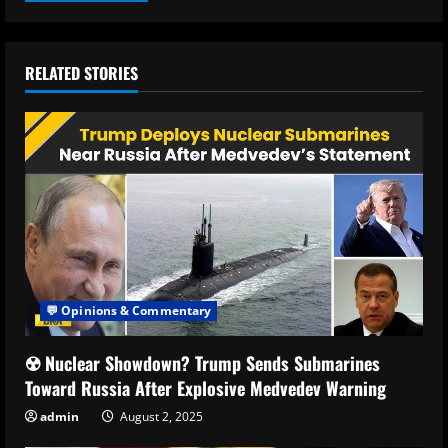
RELATED STORIES
💬 Opinions & Commentary
☢️ Nuclear Showdown? Trump Sends Submarines
Toward Russia After Explosive Medvedev Warning
admin
August 2, 2025