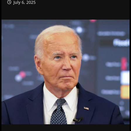
July 6, 2025