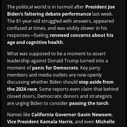
The political world is in turmoil after
President Joe
Biden’s faltering debate performance
last week.
The 81-year-old struggled with answers, appeared
confused at times, and was visibly slower in his
responses—fueling
renewed concerns about his
age and cognitive health
.
What was supposed to be a moment to assert
leadership against Donald Trump turned into a
moment of
panic for Democrats
. Key party
members and media outlets are now openly
discussing whether Biden should
step aside from
the 2024 race
. Some reports even claim that behind
closed doors, Democratic donors and strategists
are urging Biden to consider
passing the torch
.
Names like
California Governor Gavin Newsom
,
Vice President Kamala Harris
, and even
Michelle