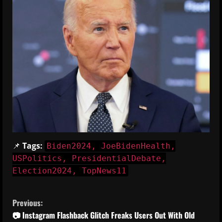
📌
Tags:
Biden2024, JoeBidenHealth,
USPolitics, PresidentialDebate,
Election2024, TopNews11
C
Previous:
o
📷 Instagram Flashback Glitch Freaks Users Out With Old