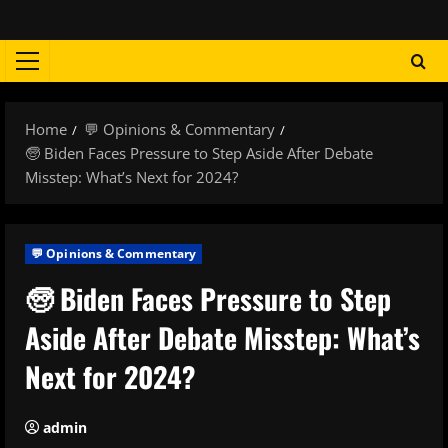
Skip
to
content
Primary
Menu
Home
💬 Opinions & Commentary
🧓 Biden Faces Pressure to Step Aside After Debate
Misstep: What’s Next for 2024?
💬 Opinions & Commentary
🧓 Biden Faces Pressure to Step
Aside After Debate Misstep: What’s
Next for 2024?
admin