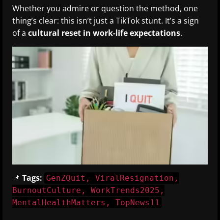
Whether you admire or question the method, one
thing’s clear: this isn’t just a TikTok stunt. It’s a sign
of a
cultural reset in work-life expectations
.
📌
Tags:
GenZQuit, ViralResignation,
BurnoutCulture, WorkTrends2025,
MentalHealthMatters, TopNews11