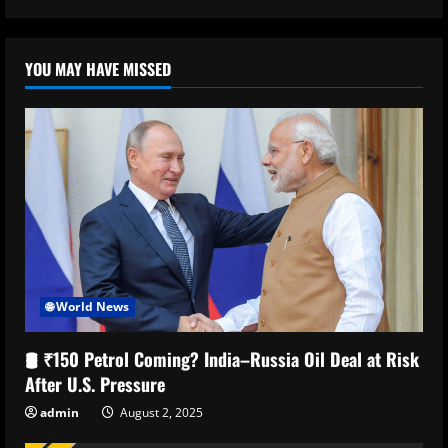
YOU MAY HAVE MISSED
🌐 World News
🛢️ ₹150 Petrol Coming? India–Russia Oil Deal at Risk
After U.S. Pressure
admin
August 2, 2025