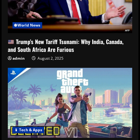
🌐 World News
Trump’s New Tariff Tsunami: Why India, Canada,
and South Africa Are Furious
admin
August 2, 2025
📱 Tech & Apps