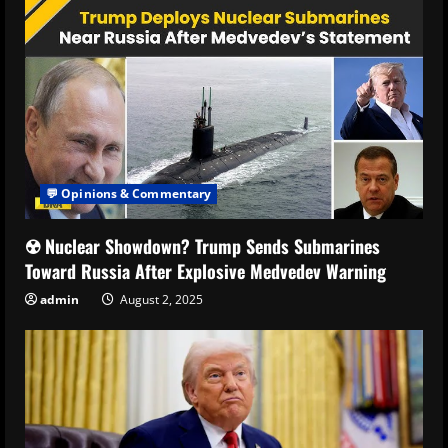
💬 Opinions & Commentary
☢️ Nuclear Showdown? Trump Sends Submarines
Toward Russia After Explosive Medvedev Warning
admin
August 2, 2025