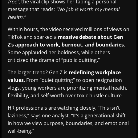
free”
, the viral clip shows her taping a personal
message that reads:
“No job is worth my mental
health.”
Within hours, the video received millions of views on
TikTok and sparked a
massive debate about Gen
Z’s approach to work, burnout, and boundaries
.
Some applauded her boldness, while others
criticized the drama of “public quitting.”
The larger trend? Gen Z is
redefining workplace
values
. From “quiet quitting” to open resignation
vlogs, young workers are prioritizing mental health,
flexibility, and self-worth over toxic hustle culture.
HR professionals are watching closely. “This isn’t
laziness,” says one analyst. “It’s a generational shift
in how we view purpose, boundaries, and emotional
well-being.”