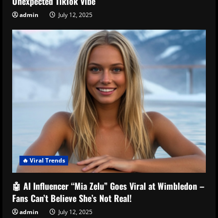
Unexpected TikTok Vibe
admin
July 12, 2025
🔥 Viral Trends
🤖 AI Influencer “Mia Zelu” Goes Viral at Wimbledon –
Fans Can’t Believe She’s Not Real!
admin
July 12, 2025