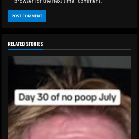
browser for the next time I comment.
RELATED STORIES