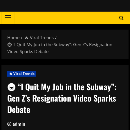
Skip
to
content
Primary
Menu
Home
🔥 Viral Trends
🚇 “I Quit My Job in the Subway”: Gen Z’s Resignation
Video Sparks Debate
🔥 Viral Trends
🚇 “I Quit My Job in the Subway”:
Gen Z’s Resignation Video Sparks
Debate
admin