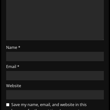
d
i
n
g
Name
*
Email
*
Website
Save my name, email, and website in this