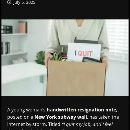
July 5, 2025
A young woman’s
handwritten resignation note
,
posted on a
New York subway wall
, has taken the
internet by storm. Titled
“I quit my job, and I feel