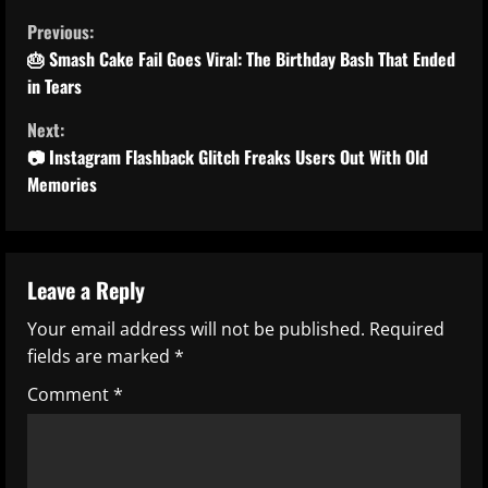
C
Previous:
o
🎂 Smash Cake Fail Goes Viral: The Birthday Bash That Ended
in Tears
n
Next:
t
📷 Instagram Flashback Glitch Freaks Users Out With Old
Memories
i
n
u
Leave a Reply
Your email address will not be published.
Required
e
fields are marked
*
R
Comment
*
e
a