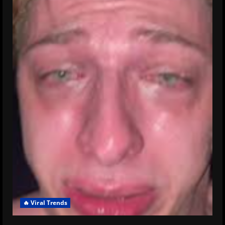
🔥 Viral Trends