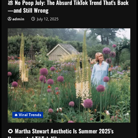
💩 No Poop July: The Absurd TikTok Trend That’s Back
—and Still Wrong
admin
July 12, 2025
🔥 Viral Trends
🌻 Martha Stewart Aesthetic Is Summer 2025’s