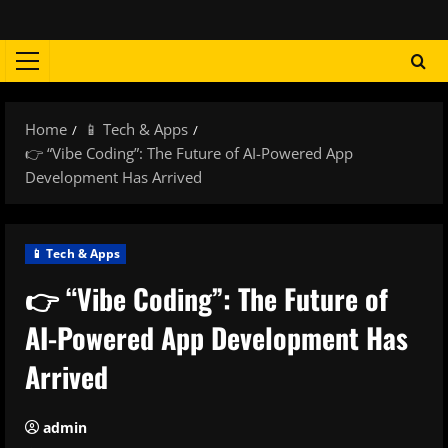
Skip
to
content
Primary
Menu
Home
📱 Tech & Apps
👉 “Vibe Coding”: The Future of AI-Powered App
Development Has Arrived
📱 Tech & Apps
👉 “Vibe Coding”: The Future of
AI-Powered App Development Has
Arrived
admin