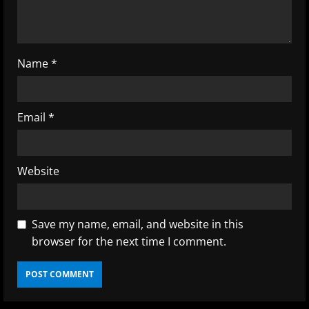
n
g
Name
*
Email
*
Website
Save my name, email, and website in this
browser for the next time I comment.