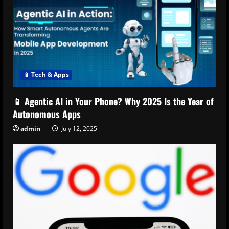
📱 Tech & Apps
📱 Agentic AI in Your Phone? Why 2025 Is the Year of
Autonomous Apps
admin
July 12, 2025