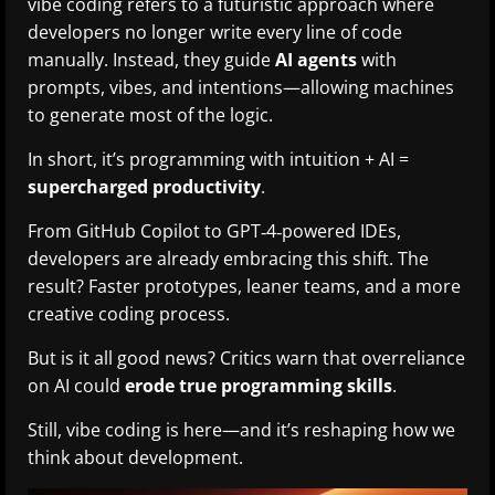
vibe coding refers to a futuristic approach where
developers no longer write every line of code
manually. Instead, they guide
AI agents
with
prompts, vibes, and intentions—allowing machines
to generate most of the logic.
In short, it’s programming with intuition + AI =
supercharged productivity
.
From GitHub Copilot to GPT‑4‑powered IDEs,
developers are already embracing this shift. The
result? Faster prototypes, leaner teams, and a more
creative coding process.
But is it all good news? Critics warn that overreliance
on AI could
erode true programming skills
.
Still, vibe coding is here—and it’s reshaping how we
think about development.