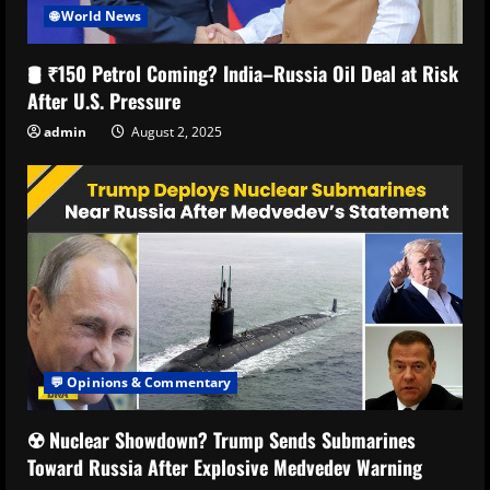
🌐 World News
🛢️ ₹150 Petrol Coming? India–Russia Oil Deal at Risk
After U.S. Pressure
admin
August 2, 2025
💬 Opinions & Commentary
☢️ Nuclear Showdown? Trump Sends Submarines
Toward Russia After Explosive Medvedev Warning