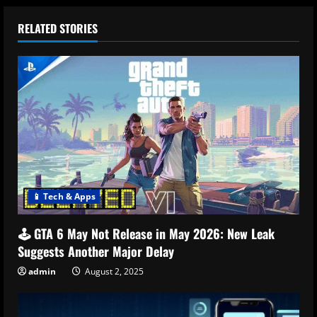
RELATED STORIES
📱 Tech & Apps
🕹️ GTA 6 May Not Release in May 2026: New Leak
Suggests Another Major Delay
admin
August 2, 2025