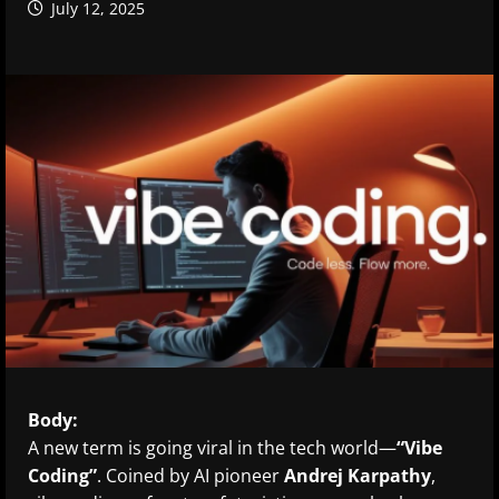
July 12, 2025
Body:
A new term is going viral in the tech world—
“Vibe
Coding”
. Coined by AI pioneer
Andrej Karpathy
,