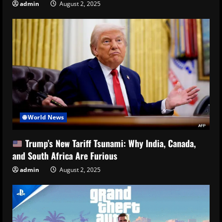
admin
August 2, 2025
🌐 World News
Trump’s New Tariff Tsunami: Why India, Canada,
and South Africa Are Furious
admin
August 2, 2025