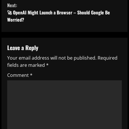
n
Next:
t
🚀 OpenAI Might Launch a Browser – Should Google Be
Worried?
i
n
u
Leave a Reply
Your email address will not be published.
Required
e
fields are marked
*
R
Comment
*
e
a
d
i