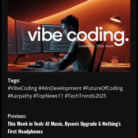
Tags:
#VibeCoding #AIinDevelopment #FutureOfCoding
#Karpathy #TopNews11 #TechTrends2025
C
Previous:
o
This Week in Tech: AI Music, Dyson’s Upgrade & Nothing’s
First Headphones