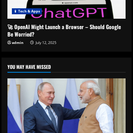
📱 Tech & Apps
🚀 OpenAI Might Launch a Browser – Should Google
Be Worried?
admin
July 12, 2025
YOU MAY HAVE MISSED