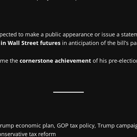
xpected to make a public appearance or issue a state
in Wall Street futures
in anticipation of the bill’s p
come the
cornerstone achievement
of his pre-electio
 Trump economic plan, GOP tax policy, Trump campaign
onservative tax reform