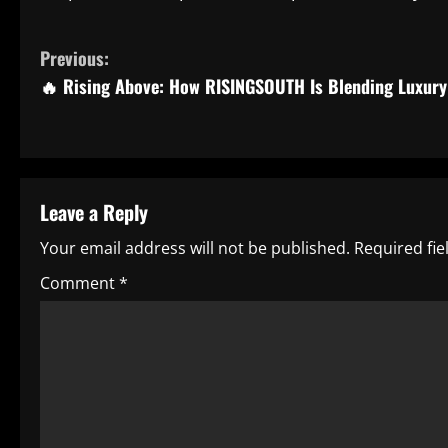
C
Previous:
🔥 Rising Above: How RISINGSOUTH Is Blending Luxury 
o
n
t
Leave a Reply
i
Your email address will not be published.
Required fi
n
Comment
*
u
e
R
e