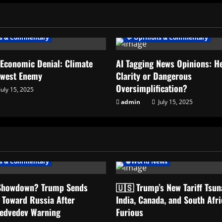
ns & Commentary
💬 Opinions & Commentary
 Economic Denial: Climate
AI Tagging News Opinions: He
ewest Enemy
Clarity or Dangerous
Oversimplification?
July 15, 2025
admin
July 15, 2025
ns & Commentary
🌐 World News
 Showdown? Trump Sends
🇺🇸 Trump’s New Tariff Tsu
 Toward Russia After
India, Canada, and South Afri
Medvedev Warning
Furious