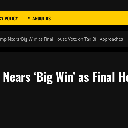
CY POLICY
📄 ABOUT US
ump Nears ‘Big Win’ as Final House Vote on Tax Bill Approaches
Nears ‘Big Win’ as Final H