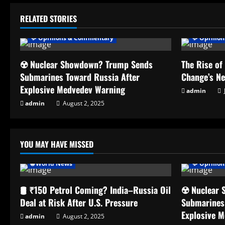
RELATED STORIES
💬 Opinions & Commentary
💬 Opinio
☢️ Nuclear Showdown? Trump Sends
The Rise of
Submarines Toward Russia After
Change’s N
Explosive Medvedev Warning
admin
admin
August 2, 2025
YOU MAY HAVE MISSED
🌐 World News
💬 Opinio
🛢️ ₹150 Petrol Coming? India–Russia Oil
☢️ Nuclear
Deal at Risk After U.S. Pressure
Submarines
Explosive 
admin
August 2, 2025