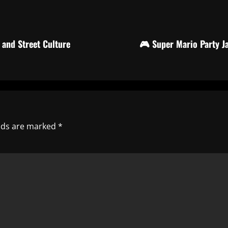
and Street Culture
🎮 Super Mario Party J
elds are marked
*