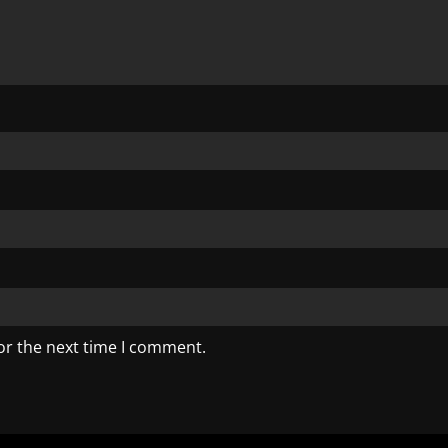
or the next time I comment.