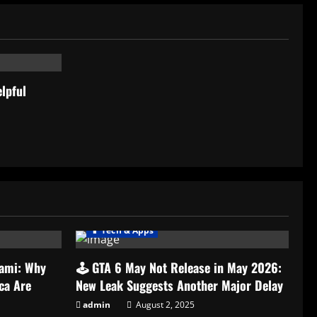
lpful
📱 Tech & Apps
nami: Why
🕹️ GTA 6 May Not Release in May 2026:
ca Are
New Leak Suggests Another Major Delay
admin
August 2, 2025