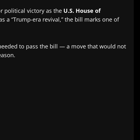
r political victory as the
U.S. House of
as a “Trump-era revival,” the bill marks one of
eeded to pass the bill — a move that would not
eason.