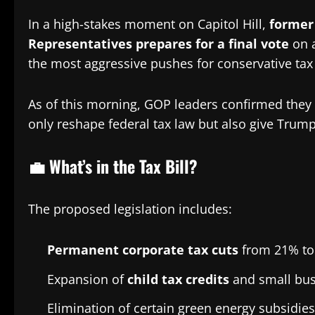
In a high-stakes moment on Capitol Hill,
former
Representatives prepares for a final vote
on 
the most aggressive pushes for conservative tax 
As of this morning, GOP leaders confirmed they
only reshape federal tax law but also give Trump
💼 What’s in the Tax Bill?
The proposed legislation includes:
Permanent corporate tax cuts
from 21% to
Expansion of
child tax credits
and small bus
Elimination of certain green energy subsidie