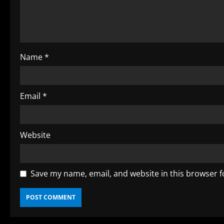
a
d
i
Name
*
n
g
Email
*
Website
Save my name, email, and website in this browser f