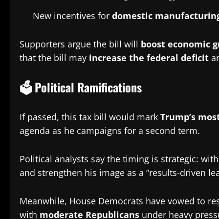
New incentives for
domestic manufacturing
Supporters argue the bill will
boost economic g
that the bill may
increase the federal deficit
an
🗳️ Political Ramifications
If passed, this tax bill would mark
Trump’s most
agenda as he campaigns for a second term.
Political analysts say the timing is strategic: 
and strengthen his image as a “results-driven le
Meanwhile, House Democrats have vowed to resist t
with
moderate Republicans
under heavy pressu