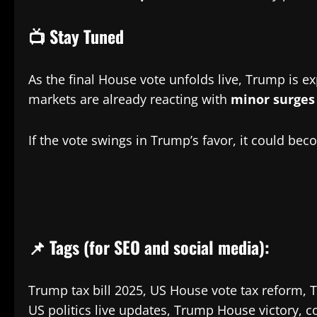
📺 Stay Tuned
As the final House vote unfolds live, Trump is e
markets are already reacting with
minor surges 
If the vote swings in Trump’s favor, it could be
📌 Tags (for SEO and social media):
Trump tax bill 2025, US House vote tax reform,
US politics live updates, Trump House victory, c