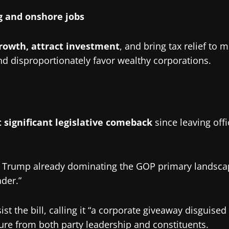
 and onshore jobs
rowth, attract investment
, and bring tax relief to 
d disproportionately favor wealthy corporations.
 significant legislative comeback
since leaving offi
with Trump already dominating the GOP primary landsca
ader.”
he bill, calling it “a corporate giveaway disguised a
re from both party leadership and constituents.