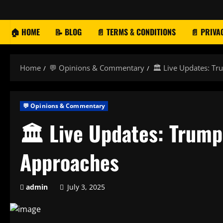
Skip
to
content
🏠 HOME
📝 BLOG
📄 TERMS & CONDITIONS
📄 PRIVA
Home
💬 Opinions & Commentary
🏛️ Live Updates: Tr
💬 Opinions & Commentary
🏛️ Live Updates: Trump 
Approaches
admin
July 3, 2025