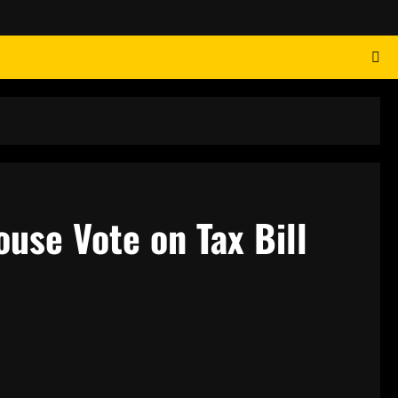
ouse Vote on Tax Bill