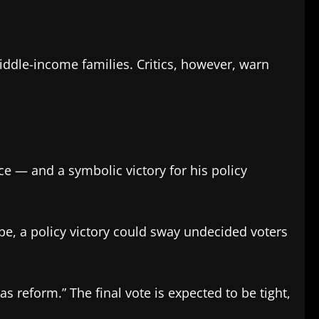
middle-income families. Critics, however, warn
ce — and a symbolic victory for his policy
pe, a policy victory could sway undecided voters
s reform.” The final vote is expected to be tight,