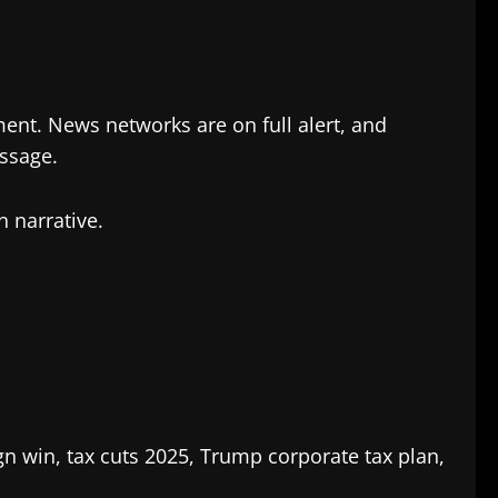
ment. News networks are on full alert, and
assage.
n narrative.
 win, tax cuts 2025, Trump corporate tax plan,