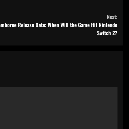
Next:
amboree Release Date: When Will the Game Hit Nintendo
Switch 2?