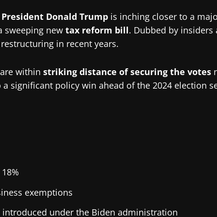
 President Donald Trump
is inching closer to a majo
a sweeping new
tax reform bill
. Dubbed by insiders 
restructuring in recent years.
 are within
striking distance of securing the votes
n
 a significant policy win ahead of the 2024 election s
 18%
iness exemptions
s introduced under the Biden administration